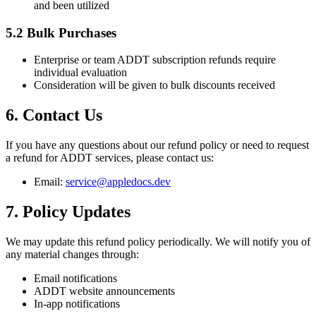
and been utilized
5.2 Bulk Purchases
Enterprise or team ADDT subscription refunds require
individual evaluation
Consideration will be given to bulk discounts received
6. Contact Us
If you have any questions about our refund policy or need to request
a refund for ADDT services, please contact us:
Email:
service@appledocs.dev
7. Policy Updates
We may update this refund policy periodically. We will notify you of
any material changes through:
Email notifications
ADDT website announcements
In-app notifications