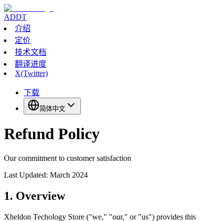
ADDT
介绍
定价
技术文档
翻译进度
X(Twitter)
下载
简体中文
Refund Policy
Our commitment to customer satisfaction
Last Updated: March 2024
1. Overview
Xheldon Techology Store ("we," "our," or "us") provides this