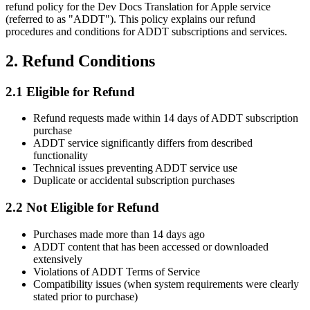
refund policy for the Dev Docs Translation for Apple service
(referred to as "ADDT"). This policy explains our refund
procedures and conditions for ADDT subscriptions and services.
2. Refund Conditions
2.1 Eligible for Refund
Refund requests made within 14 days of ADDT subscription
purchase
ADDT service significantly differs from described
functionality
Technical issues preventing ADDT service use
Duplicate or accidental subscription purchases
2.2 Not Eligible for Refund
Purchases made more than 14 days ago
ADDT content that has been accessed or downloaded
extensively
Violations of ADDT Terms of Service
Compatibility issues (when system requirements were clearly
stated prior to purchase)