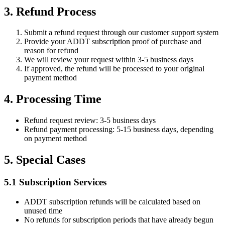
3. Refund Process
Submit a refund request through our customer support system
Provide your ADDT subscription proof of purchase and
reason for refund
We will review your request within 3-5 business days
If approved, the refund will be processed to your original
payment method
4. Processing Time
Refund request review: 3-5 business days
Refund payment processing: 5-15 business days, depending
on payment method
5. Special Cases
5.1 Subscription Services
ADDT subscription refunds will be calculated based on
unused time
No refunds for subscription periods that have already begun